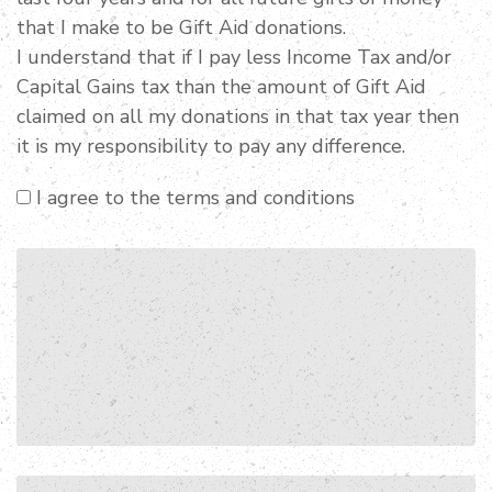
that I make to be Gift Aid donations.
I understand that if I pay less Income Tax and/or
Capital Gains tax than the amount of Gift Aid
claimed on all my donations in that tax year then
it is my responsibility to pay any difference.
I agree to the terms and conditions