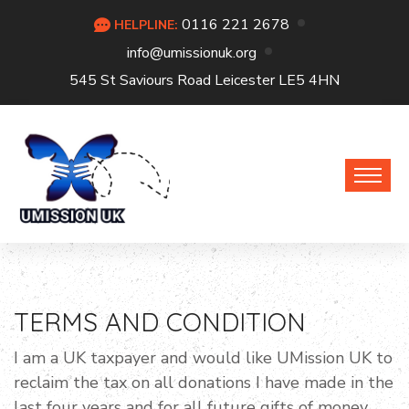
0116 221 2678
HELPLINE:
info@umissionuk.org
545 St Saviours Road Leicester LE5 4HN
TERMS AND CONDITION
I am a UK taxpayer and would like UMission UK to
reclaim the tax on all donations I have made in the
last four years and for all future gifts of money