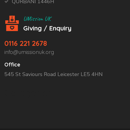
QURBANI 1446H
UMission UK
Giving / Enquiry
0116 221 2678
info@umissionuk.org
Office
545 St Saviours Road Leicester LE5 4HN
Categories