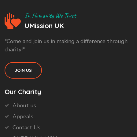
In Humanity We Trust
UMission UK
"Come and join us in making a difference through
charity!"
JOIN US
Our Charity
About us
Appeals
Contact Us