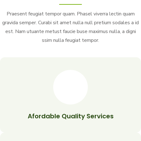
Praesent feugiat tempor quam. Phasel viverra lectin quam
gravida semper. Curabi sit amet nulla null pretium sodales a id
est. Nam utuante metust faucie buse maximus nulla, a digni
ssim nulla feugiat tempor.
Afordable Quality Services