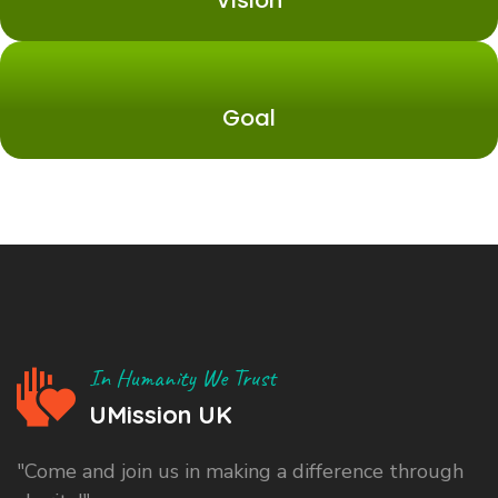
Vision
Goal
In Humanity We Trust
UMission UK
"Come and join us in making a difference through