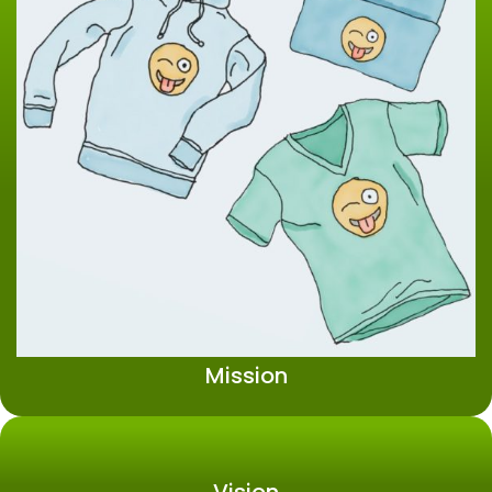
Mission