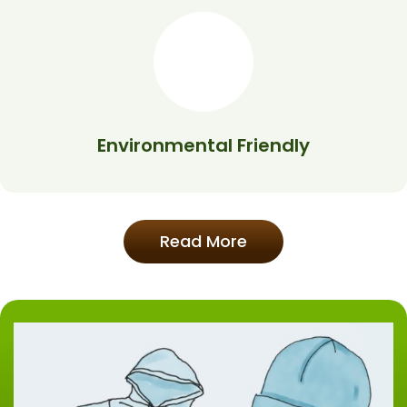
Environmental Friendly
Read More