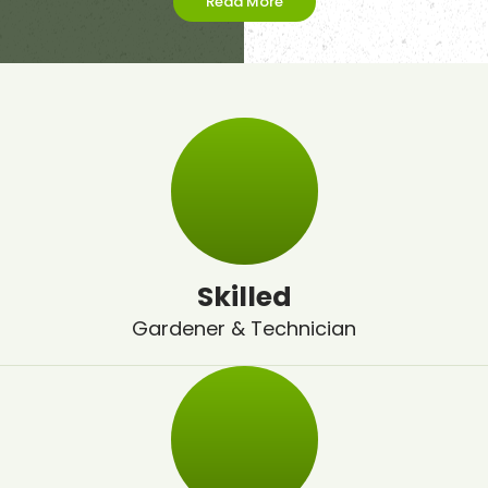
Read More
Skilled
Gardener & Technician