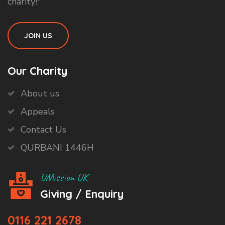
charity!"
JOIN US
Our Charity
About us
Appeals
Contact Us
QURBANI 1446H
UMission UK
Giving / Enquiry
0116 221 2678