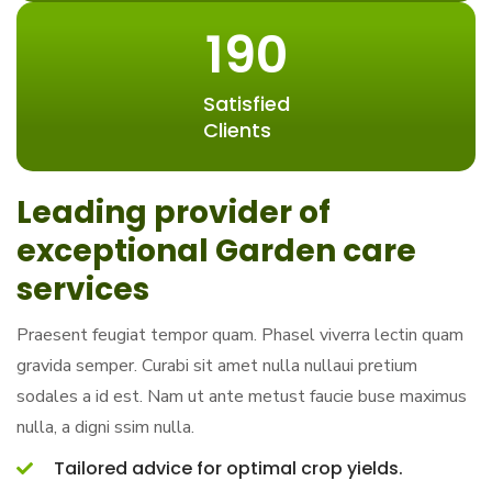
190
Satisfied
Clients
Leading provider of
exceptional Garden care
services
Praesent feugiat tempor quam. Phasel viverra lectin quam
gravida semper. Curabi sit amet nulla nullaui pretium
sodales a id est. Nam ut ante metust faucie buse maximus
nulla, a digni ssim nulla.
Tailored advice for optimal crop yields.