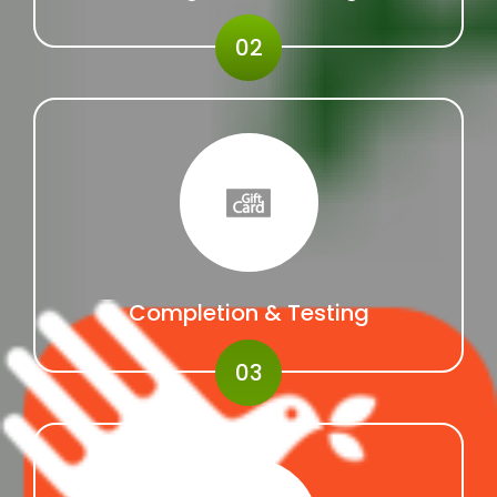
02
Completion & Testing
03