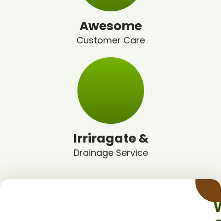
Awesome
Customer Care
Irriragate &
Drainage Service