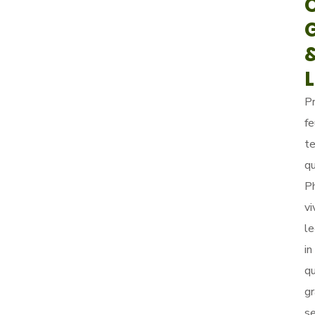
P
fe
t
q
P
vi
le
in
q
gr
s