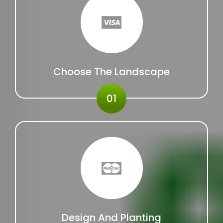
Choose The Landscape
01
Design And Planting