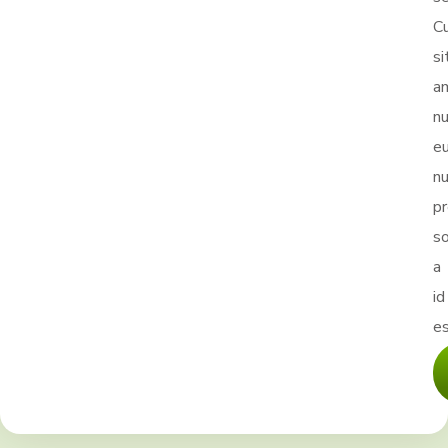
Cu
si
a
nu
e
nu
p
s
a
id
es