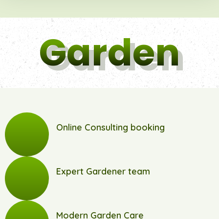
Garden
Online Consulting booking
Expert Gardener team
Modern Garden Care