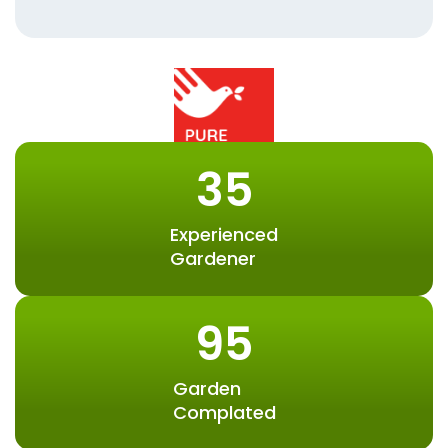
35
Experienced
Gardener
95
Garden
Complated