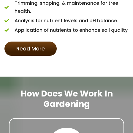
Trimming, shaping, & maintenance for tree
health.
Analysis for nutrient levels and pH balance.
Application of nutrients to enhance soil quality
Read More
How Does We Work In
Gardening