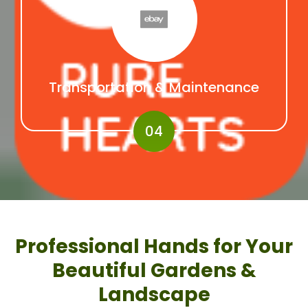
Transportation & Maintenance
04
Professional Hands for Your
Beautiful Gardens &
Landscape