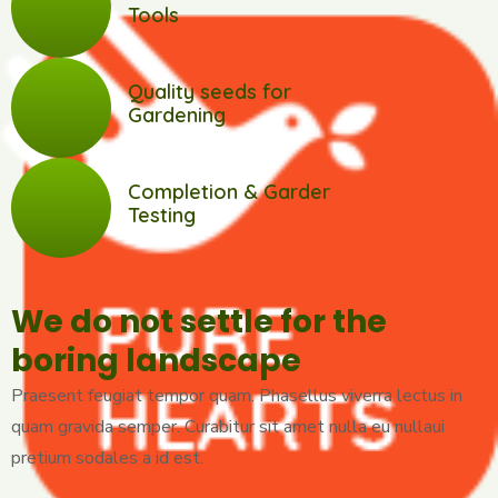
Tools
Quality seeds for
Gardening
Completion & Garder
Testing
We do not settle for the
boring landscape
Praesent feugiat tempor quam. Phasellus viverra lectus in
quam gravida semper. Curabitur sit amet nulla eu nullaui
pretium sodales a id est.