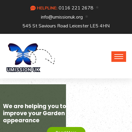
0116 221 2678
HELPLINE:
info@umissionuk.org
545 St Saviours Road Leicester LE5 4HN
We are helping you to
improve your Garden
appearance