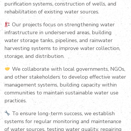
purification systems, construction of wells, and
rehabilitation of existing water sources.
Our projects focus on strengthening water
infrastructure in underserved areas, building
water storage tanks, pipelines, and rainwater
harvesting systems to improve water collection,
storage, and distribution.
We collaborate with local governments, NGOs,
and other stakeholders to develop effective water
management systems, building capacity within
communities to maintain sustainable water use
practices.
To ensure long-term success, we establish
systems for regular monitoring and maintenance
of water sources, testing water quality, repairing