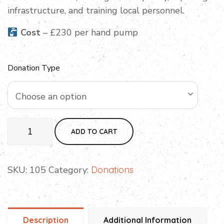
infrastructure, and training local personnel.
Cost
– £230 per hand pump
Donation Type
Choose an option
ADD TO CART
SKU:
105
Category:
Donations
Description
Additional Information