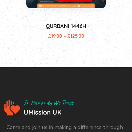
QURBANI 1446H
£
19.00
–
£
125.00
In Humanity We Trust
UMission UK
"Come and join us in making a difference through