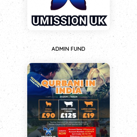
ADMIN FUND