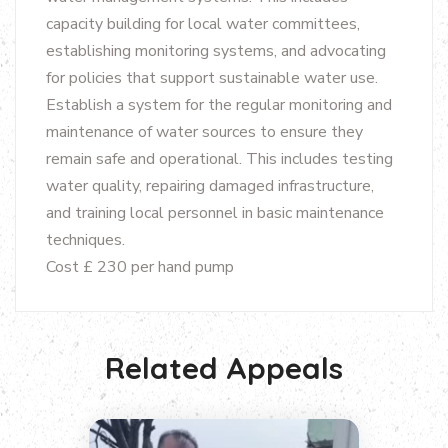
capacity building for local water committees,
establishing monitoring systems, and advocating
for policies that support sustainable water use.
Establish a system for the regular monitoring and
maintenance of water sources to ensure they
remain safe and operational. This includes testing
water quality, repairing damaged infrastructure,
and training local personnel in basic maintenance
techniques.
Cost £ 230 per hand pump
Related Appeals