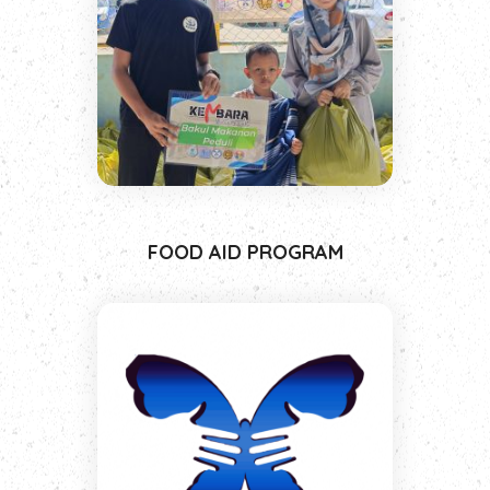
FOOD AID PROGRAM