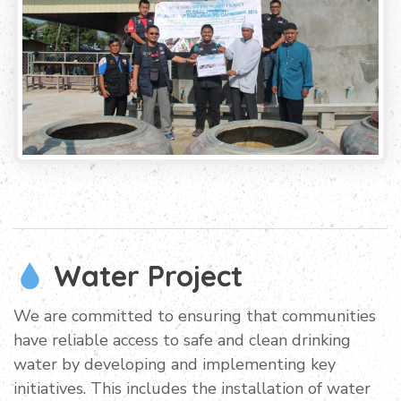
Water Project
We are committed to ensuring that communities
have reliable access to safe and clean drinking
water by developing and implementing key
initiatives. This includes the installation of water