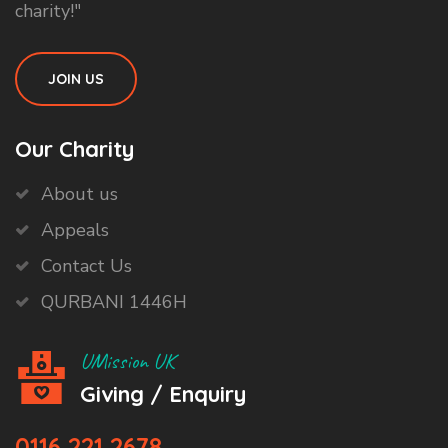
charity!"
JOIN US
Our Charity
About us
Appeals
Contact Us
QURBANI 1446H
UMission UK
Giving / Enquiry
0116 221 2678