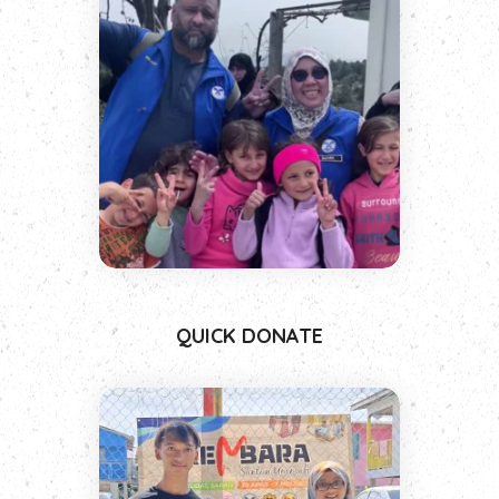
QUICK DONATE