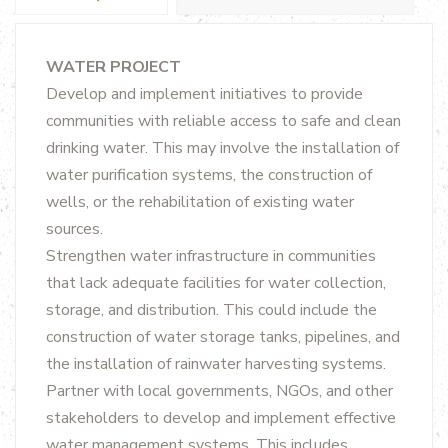
WATER PROJECT
Develop and implement initiatives to provide
communities with reliable access to safe and clean
drinking water. This may involve the installation of
water purification systems, the construction of
wells, or the rehabilitation of existing water
sources.
Strengthen water infrastructure in communities
that lack adequate facilities for water collection,
storage, and distribution. This could include the
construction of water storage tanks, pipelines, and
the installation of rainwater harvesting systems.
Partner with local governments, NGOs, and other
stakeholders to develop and implement effective
water management systems. This includes