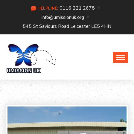
0116 221 2678
HELPLINE:
info@umissionuk.org
545 St Saviours Road Leicester LE5 4HN