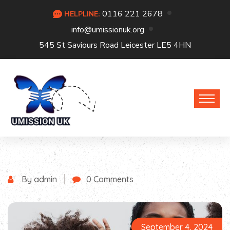
0116 221 2678
HELPLINE:
info@umissionuk.org
545 St Saviours Road Leicester LE5 4HN
By admin
0 Comments
September 4, 2024