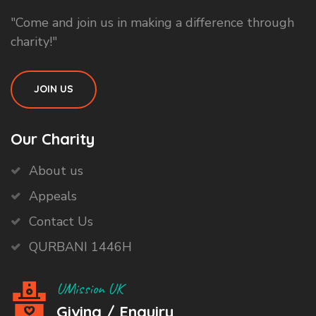
"Come and join us in making a difference through
charity!"
JOIN US
Our Charity
About us
Appeals
Contact Us
QURBANI 1446H
UMission UK
Giving / Enquiry