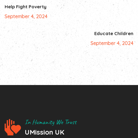
Help Fight Poverty
September 4, 2024
Educate Children
September 4, 2024
In Humanity We Trust
UMission UK