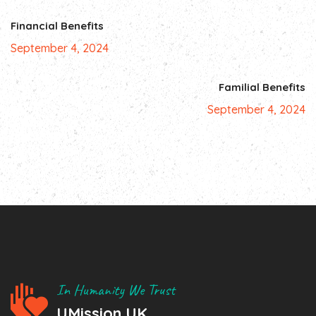
Financial Benefits
September 4, 2024
Familial Benefits
September 4, 2024
In Humanity We Trust
UMission UK