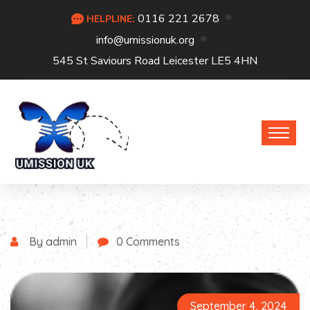
0116 221 2678
HELPLINE:
info@umissionuk.org
545 St Saviours Road Leicester LE5 4HN
By admin
0 Comments
September 4, 2024