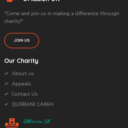
"Come and join us in making a difference through
charity!"
JOIN US
Our Charity
About us
Appeals
Contact Us
QURBANI 1446H
UMission UK