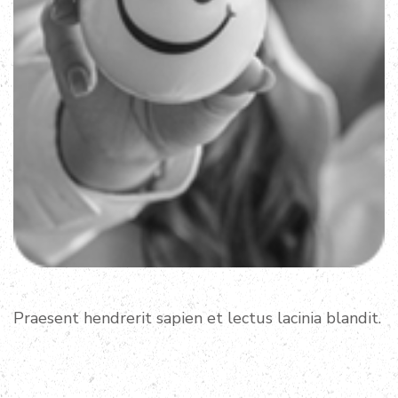
Praesent hendrerit sapien et lectus lacinia blandit.