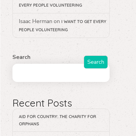
EVERY PEOPLE VOLUNTEERING
Isaac Herman
on
I WANT TO GET EVERY
PEOPLE VOLUNTEERING
Search
Search
Recent Posts
AID FOR COUNTRY: THE CHARITY FOR
ORPHANS