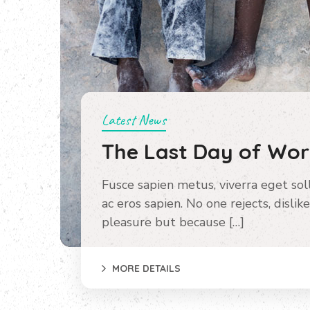
Latest News
The Last Day of Wo
Fusce sapien metus, viverra eget sollic
ac eros sapien. No one rejects, dislike
pleasure but because […]
MORE DETAILS