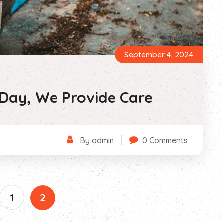
September 4, 2024
 Day, We Provide Care
By admin
0 Comments
1
2