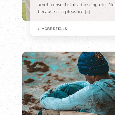
amet, consectetur adipiscing elit. No o
because it is pleasure […]
MORE DETAILS