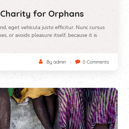
 Charity for Orphans
nd, eget vehicula justo efficitur. Nunc cursus
s, or avoids pleasure itself, because it is
By admin
0 Comments