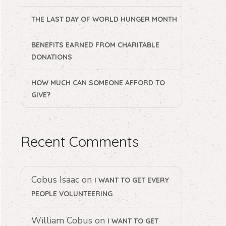
THE LAST DAY OF WORLD HUNGER MONTH
BENEFITS EARNED FROM CHARITABLE
DONATIONS
HOW MUCH CAN SOMEONE AFFORD TO
GIVE?
Recent Comments
Cobus Isaac
on
I WANT TO GET EVERY
PEOPLE VOLUNTEERING
William Cobus
on
I WANT TO GET