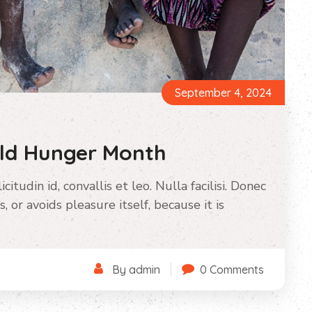
September 4, 2024
rld Hunger Month
itudin id, convallis et leo. Nulla facilisi. Donec
s, or avoids pleasure itself, because it is
By admin
0 Comments