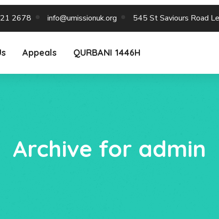
221 2678
info@umissionuk.org
545 St Saviours Road L
Us
Appeals
QURBANI 1446H
Archive for admin