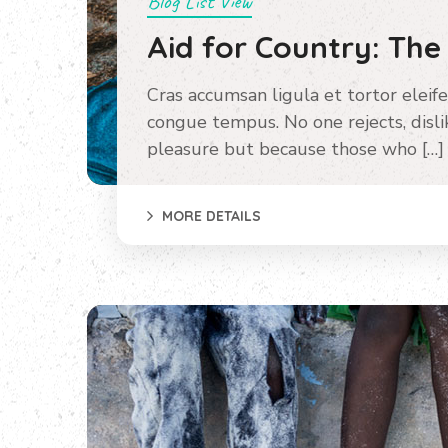
Blog List View
Aid for Country: The
Cras accumsan ligula et tortor eleife
congue tempus. No one rejects, dislike
pleasure but because those who […]
MORE DETAILS