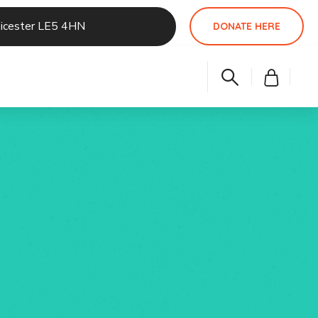
eicester LE5 4HN
DONATE HERE