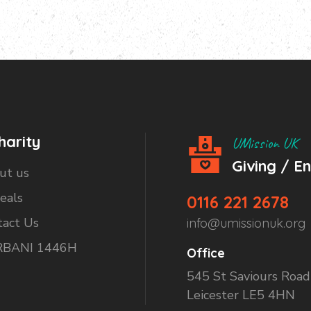
harity
UMission UK
Giving / E
ut us
eals
0116 221 2678
tact Us
info@umissionuk.org
BANI 1446H
Office
545 St Saviours Road
Leicester LE5 4HN