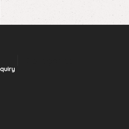
Categories
nquiry