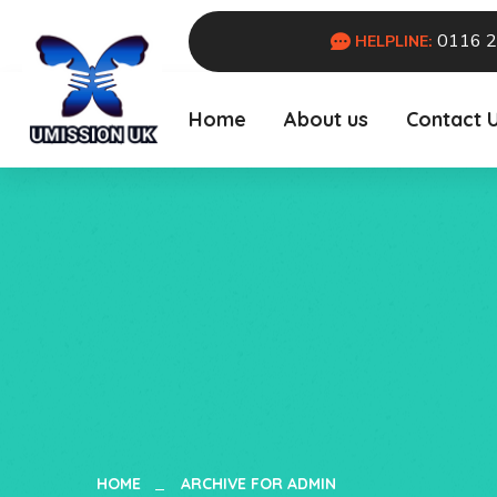
0116 
HELPLINE:
Home
About us
Contact 
HOME
ARCHIVE FOR ADMIN