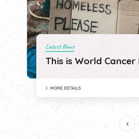
Latest News
This is World Cancer
MORE DETAILS