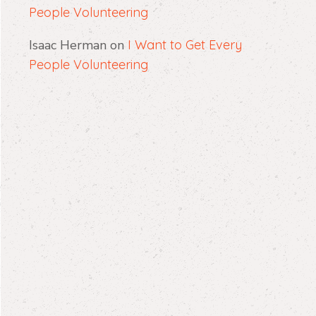
People Volunteering
Isaac Herman
on
I Want to Get Every
People Volunteering