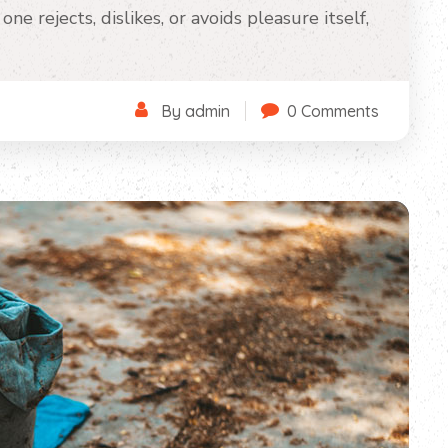
ne rejects, dislikes, or avoids pleasure itself,
By admin
0 Comments