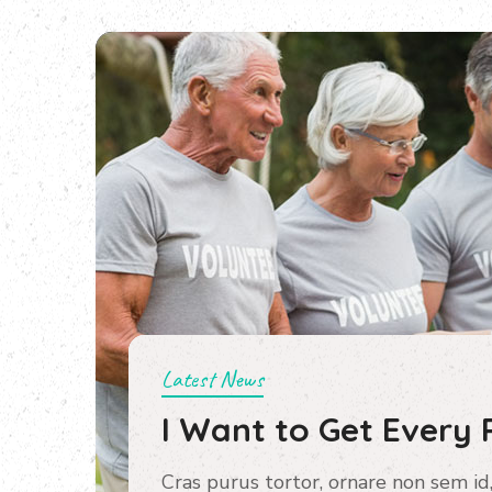
Latest News
I Want to Get Every 
Cras purus tortor, ornare non sem id,