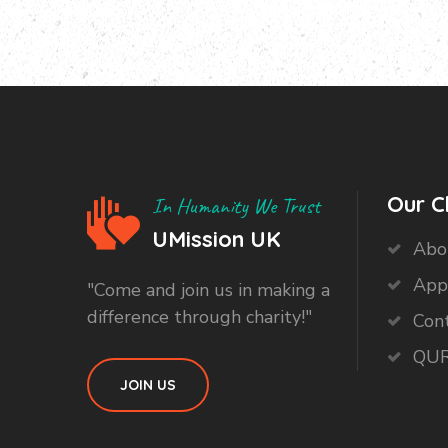
Our C
In Humanity We Trust
UMission UK
Abo
App
"Come and join us in making a
difference through charity!"
Con
QUR
JOIN US