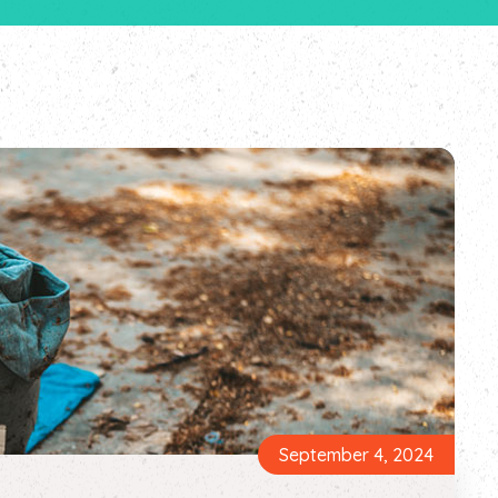
September 4, 2024