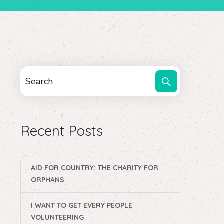
Recent Posts
AID FOR COUNTRY: THE CHARITY FOR
ORPHANS
I WANT TO GET EVERY PEOPLE
VOLUNTEERING