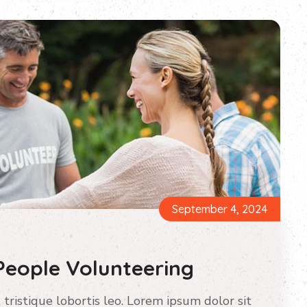
September 4, 2024
People Volunteering
 tristique lobortis leo. Lorem ipsum dolor sit