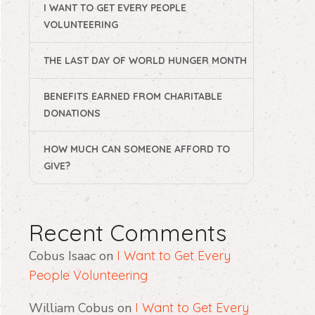
I WANT TO GET EVERY PEOPLE
VOLUNTEERING
THE LAST DAY OF WORLD HUNGER MONTH
BENEFITS EARNED FROM CHARITABLE
DONATIONS
HOW MUCH CAN SOMEONE AFFORD TO
GIVE?
Recent Comments
Cobus Isaac
on
I Want to Get Every
People Volunteering
William Cobus
on
I Want to Get Every