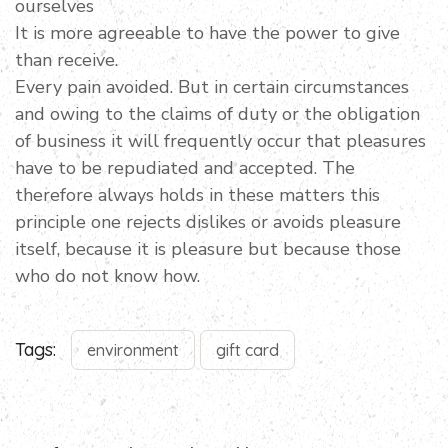
ourselves
It is more agreeable to have the power to give
than receive.
Every pain avoided. But in certain circumstances
and owing to the claims of duty or the obligation
of business it will frequently occur that pleasures
have to be repudiated and accepted. The
therefore always holds in these matters this
principle one rejects dislikes or avoids pleasure
itself, because it is pleasure but because those
who do not know how.
Tags:
environment
gift card