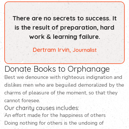
There are no secrets to success. It
is the result of preparation, hard
work & learning failure.
Dertram Irvin,
Journalist
Donate Books to Orphanage
Best we denounce with righteous indignation and
dislikes men who are beguiled demoralized by the
charms of pleasure of the moment, so that they
cannot foresee.
Our charity causes includes:
An effort made for the happiness of others
Doing nothing for others is the undoing of