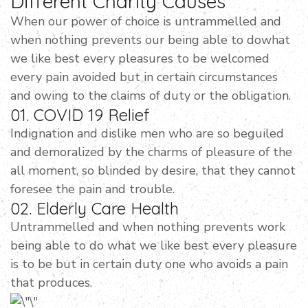
Different Charity Causes
When our power of choice is untrammelled and
when nothing prevents our being able to dowhat
we like best every pleasures to be welcomed
every pain avoided but in certain circumstances
and owing to the claims of duty or the obligation.
01. COVID 19 Relief
Indignation and dislike men who are so beguiled
and demoralized by the charms of pleasure of the
all moment, so blinded by desire, that they cannot
foresee the pain and trouble.
02. Elderly Care Health
Untrammelled and when nothing prevents work
being able to do what we like best every pleasure
is to be but in certain duty one who avoids a pain
that produces.