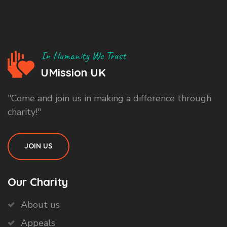
In Humanity We Trust
UMission UK
"Come and join us in making a difference through
charity!"
JOIN US
Our Charity
About us
Appeals