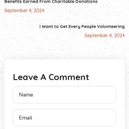
Benefits Earned From Charitable Donations
September 4, 2024
I Want to Get Every People Volunteering
September 4, 2024
Leave A Comment