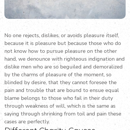
No one rejects, dislikes, or avoids pleasure itself,
because it is pleasure but because those who do
not know how to pursue pleasure on the other
hand, we denounce with righteous indignation and
dislike men who are so beguiled and demoralized
by the charms of pleasure of the moment, so
blinded by desire, that they cannot foresee the
pain and trouble that are bound to ensue equal
blame belongs to those who fail in their duty
through weakness of will, which is the same as
saying through shrinking from toil and pain these
cases are perfectly.