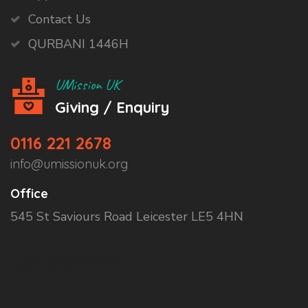
Contact Us
QURBANI 1446H
UMission UK
Giving / Enquiry
0116 221 2678
info@umissionuk.org
Office
545 St Saviours Road Leicester LE5 4HN
Categories