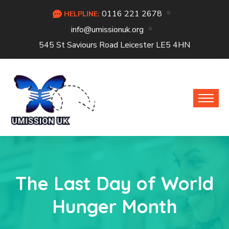
0116 221 2678
HELPLINE:
info@umissionuk.org
545 St Saviours Road Leicester LE5 4HN
The Last Day of World
Hunger Month