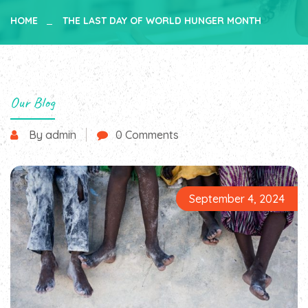
HOME
THE LAST DAY OF WORLD HUNGER MONTH
Our Blog
By admin
0 Comments
September 4, 2024