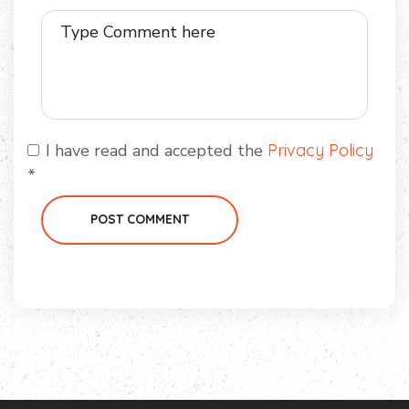
I have read and accepted the
Privacy Policy
*
POST COMMENT