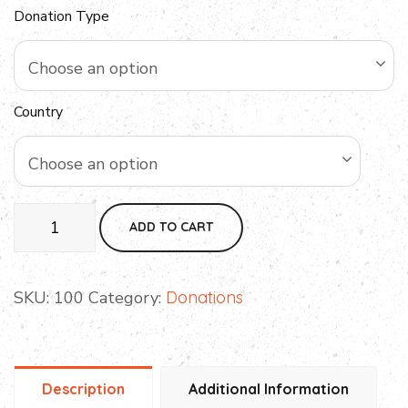
Donation Type
Choose an option
Country
Choose an option
ADD TO CART
SKU:
100
Category:
Donations
Description
Additional Information