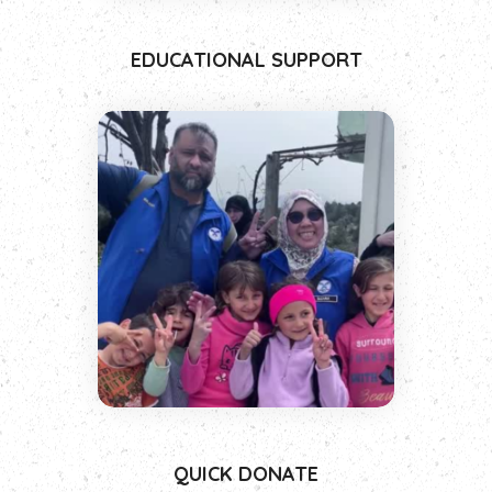
EDUCATIONAL SUPPORT
QUICK DONATE