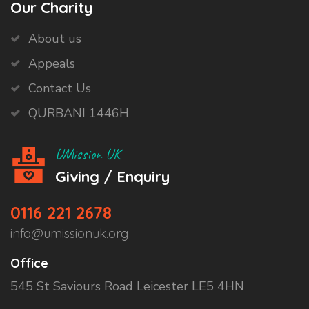
Our Charity
About us
Appeals
Contact Us
QURBANI 1446H
UMission UK
Giving / Enquiry
0116 221 2678
info@umissionuk.org
Office
545 St Saviours Road Leicester LE5 4HN