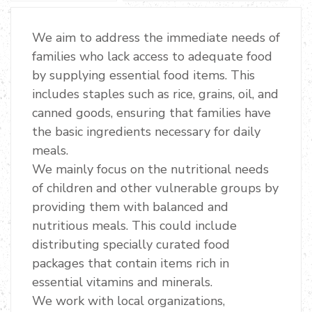
We aim to address the immediate needs of
families who lack access to adequate food
by supplying essential food items. This
includes staples such as rice, grains, oil, and
canned goods, ensuring that families have
the basic ingredients necessary for daily
meals.
We mainly focus on the nutritional needs
of children and other vulnerable groups by
providing them with balanced and
nutritious meals. This could include
distributing specially curated food
packages that contain items rich in
essential vitamins and minerals.
We work with local organizations,