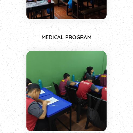
MEDICAL PROGRAM