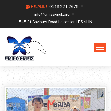
0116 221 2678
HELPLINE:
info@umissionuk.org
545 St Saviours Road Leicester LE5 4HN