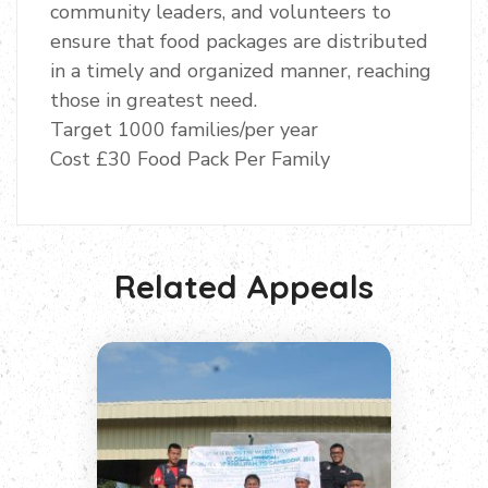
community leaders, and volunteers to
ensure that food packages are distributed
in a timely and organized manner, reaching
those in greatest need.
Target 1000 families/per year
Cost £30 Food Pack Per Family
Related Appeals