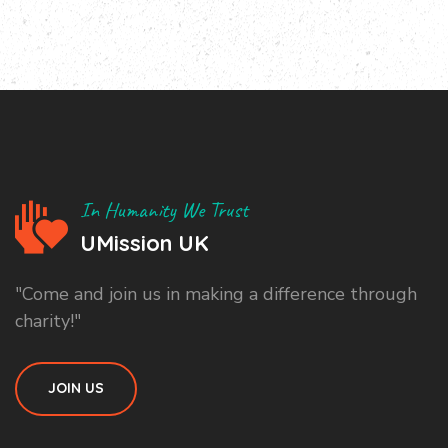
In Humanity We Trust
UMission UK
"Come and join us in making a difference through
charity!"
JOIN US