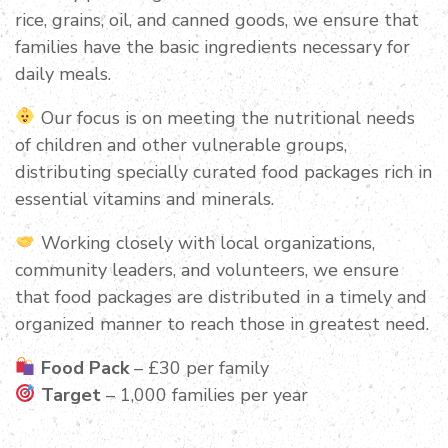
rice, grains, oil, and canned goods, we ensure that
families have the basic ingredients necessary for
daily meals.
Our focus is on meeting the nutritional needs
of children and other vulnerable groups,
distributing specially curated food packages rich in
essential vitamins and minerals.
Working closely with local organizations,
community leaders, and volunteers, we ensure
that food packages are distributed in a timely and
organized manner to reach those in greatest need.
Food Pack
– £30 per family
Target
– 1,000 families per year