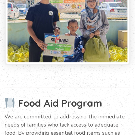
Food Aid Program
We are committed to addressing the immediate
needs of families who lack access to adequate
food. By providing essential food items such as