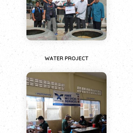
WATER PROJECT