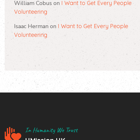
William Cobus
on
I Want to Get Every People
Volunteering
Isaac Herman
on
I Want to Get Every People
Volunteering
In Humanity We Trust