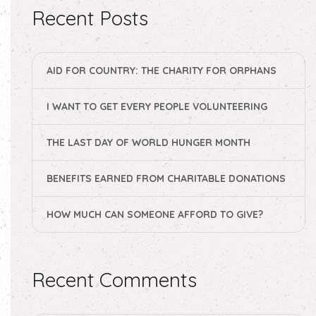
Recent Posts
AID FOR COUNTRY: THE CHARITY FOR ORPHANS
I WANT TO GET EVERY PEOPLE VOLUNTEERING
THE LAST DAY OF WORLD HUNGER MONTH
BENEFITS EARNED FROM CHARITABLE DONATIONS
HOW MUCH CAN SOMEONE AFFORD TO GIVE?
Recent Comments