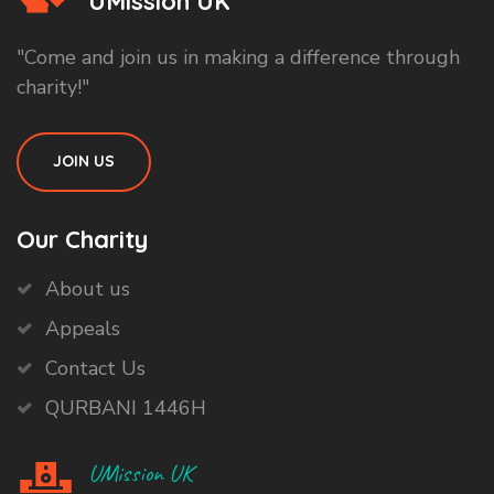
UMission UK
"Come and join us in making a difference through
charity!"
JOIN US
Our Charity
About us
Appeals
Contact Us
QURBANI 1446H
UMission UK