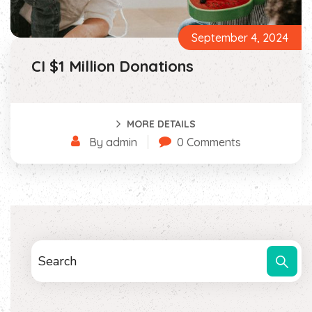
September 4, 2024
CI $1 Million Donations
MORE DETAILS
By admin
0 Comments