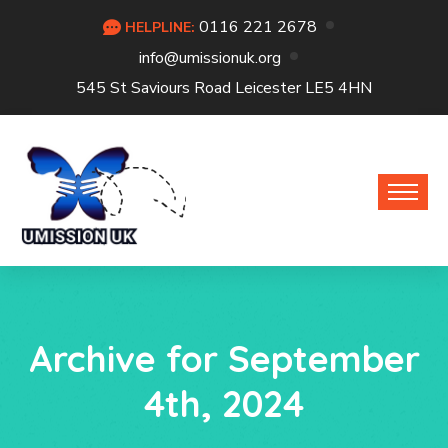
0116 221 2678
HELPLINE:
info@umissionuk.org
545 St Saviours Road Leicester LE5 4HN
Archive for September
4th, 2024