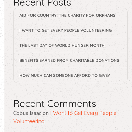
Recent Posts
AID FOR COUNTRY: THE CHARITY FOR ORPHANS
I WANT TO GET EVERY PEOPLE VOLUNTEERING
THE LAST DAY OF WORLD HUNGER MONTH
BENEFITS EARNED FROM CHARITABLE DONATIONS
HOW MUCH CAN SOMEONE AFFORD TO GIVE?
Recent Comments
Cobus Isaac
on
I Want to Get Every People
Volunteering