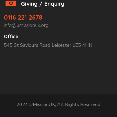
Giving / Enquiry
0116 221 2678
info@umissionuk.org
Office
545 St Saviours Road Leicester LE5 4HN
Categories
2024 UMissionUK, All Rights Reserved