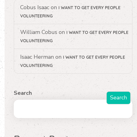
Cobus Isaac
on
I WANT TO GET EVERY PEOPLE
VOLUNTEERING
William Cobus
on
I WANT TO GET EVERY PEOPLE
VOLUNTEERING
Isaac Herman
on
I WANT TO GET EVERY PEOPLE
VOLUNTEERING
Search
Search