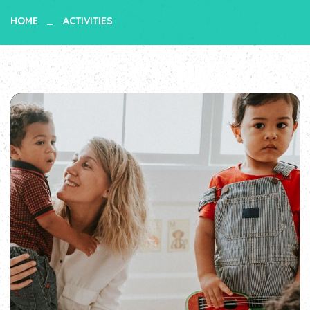
HOME
ACTIVITIES