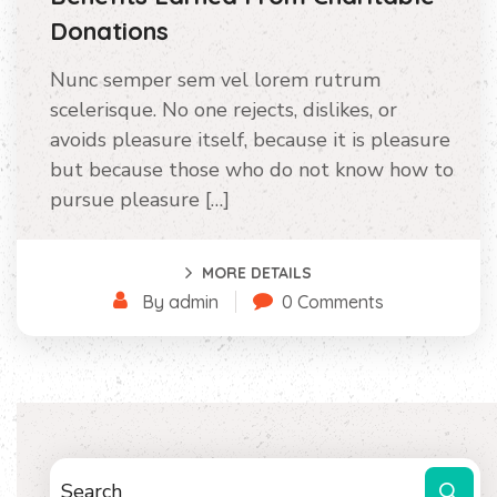
Donations
Nunc semper sem vel lorem rutrum
scelerisque. No one rejects, dislikes, or
avoids pleasure itself, because it is pleasure
but because those who do not know how to
pursue pleasure […]
MORE DETAILS
By admin
0 Comments