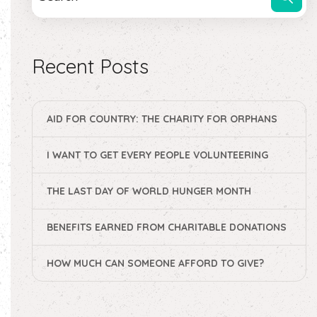
Recent Posts
AID FOR COUNTRY: THE CHARITY FOR ORPHANS
I WANT TO GET EVERY PEOPLE VOLUNTEERING
THE LAST DAY OF WORLD HUNGER MONTH
BENEFITS EARNED FROM CHARITABLE DONATIONS
HOW MUCH CAN SOMEONE AFFORD TO GIVE?