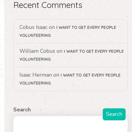
Recent Comments
Cobus Isaac
on
I WANT TO GET EVERY PEOPLE
VOLUNTEERING
William Cobus
on
I WANT TO GET EVERY PEOPLE
VOLUNTEERING
Isaac Herman
on
I WANT TO GET EVERY PEOPLE
VOLUNTEERING
Search
Search