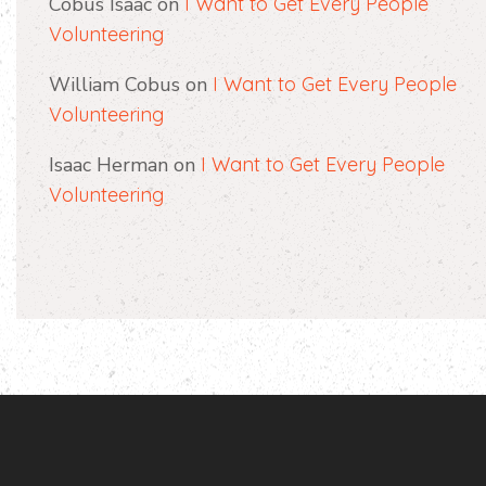
Cobus Isaac
on
I Want to Get Every People
Volunteering
William Cobus
on
I Want to Get Every People
Volunteering
Isaac Herman
on
I Want to Get Every People
Volunteering