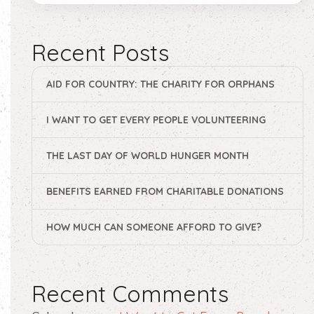
Recent Posts
AID FOR COUNTRY: THE CHARITY FOR ORPHANS
I WANT TO GET EVERY PEOPLE VOLUNTEERING
THE LAST DAY OF WORLD HUNGER MONTH
BENEFITS EARNED FROM CHARITABLE DONATIONS
HOW MUCH CAN SOMEONE AFFORD TO GIVE?
Recent Comments