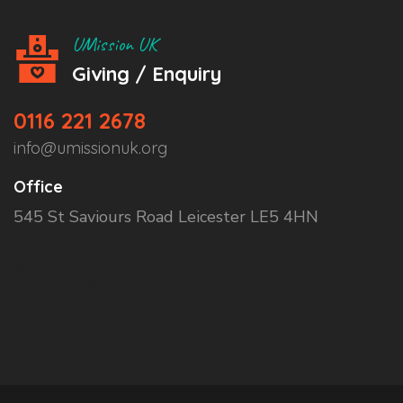
UMission UK
Giving / Enquiry
0116 221 2678
info@umissionuk.org
Office
545 St Saviours Road Leicester LE5 4HN
Categories