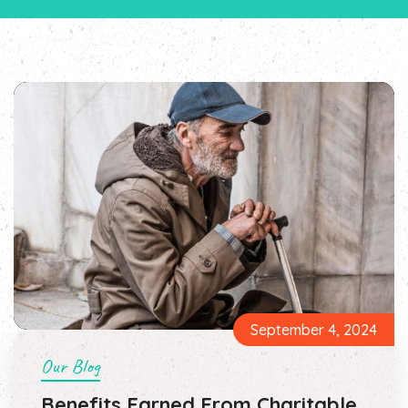
September 4, 2024
Our Blog
Benefits Earned From Charitable