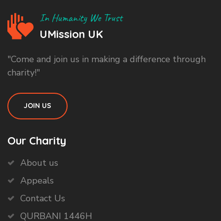
In Humanity We Trust
UMission UK
"Come and join us in making a difference through
charity!"
JOIN US
Our Charity
About us
Appeals
Contact Us
QURBANI 1446H