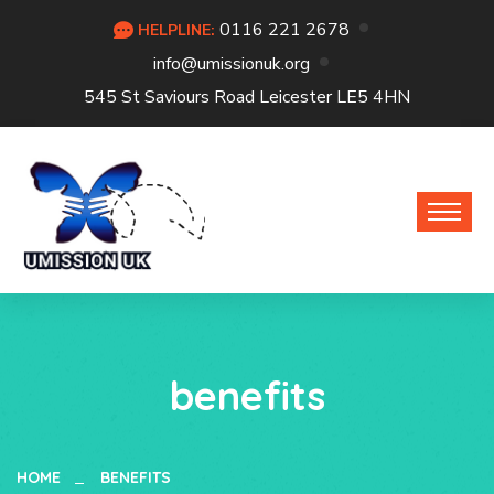
0116 221 2678
HELPLINE:
info@umissionuk.org
545 St Saviours Road Leicester LE5 4HN
benefits
HOME
BENEFITS